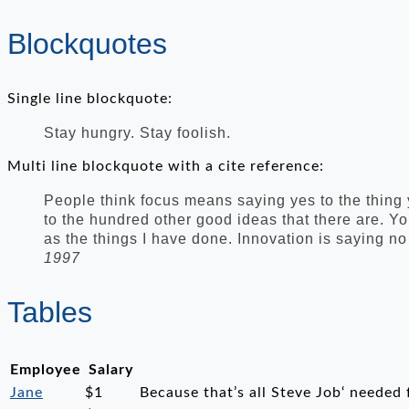
Blockquotes
Single line blockquote:
Stay hungry. Stay foolish.
Multi line blockquote with a cite reference:
People think focus means saying yes to the thing y
to the hundred other good ideas that there are. Yo
as the things I have done. Innovation is saying no
1997
Tables
Employee
Salary
Jane
$1
Because that’s all Steve Job‘ needed f