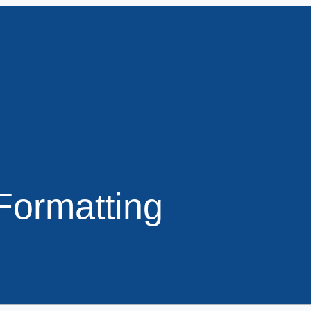
Formatting