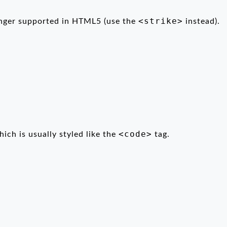
<strike>
longer supported in HTML5 (use the
instead).
<code>
hich is usually styled like the
tag.