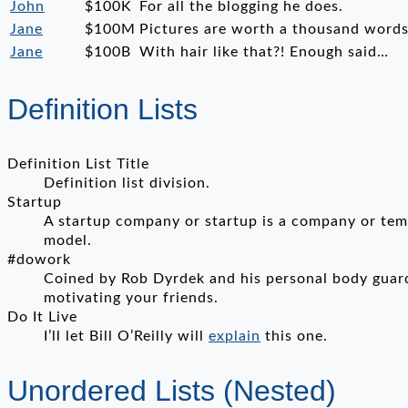
John
$100K
For all the blogging he does.
Jane
$100M
Pictures are worth a thousand words,
Jane
$100B
With hair like that?! Enough said…
Definition Lists
Definition List Title
Definition list division.
Startup
A startup company or startup is a company or temp
model.
#dowork
Coined by Rob Dyrdek and his personal body guard
motivating your friends.
Do It Live
I’ll let Bill O’Reilly will
explain
this one.
Unordered Lists (Nested)