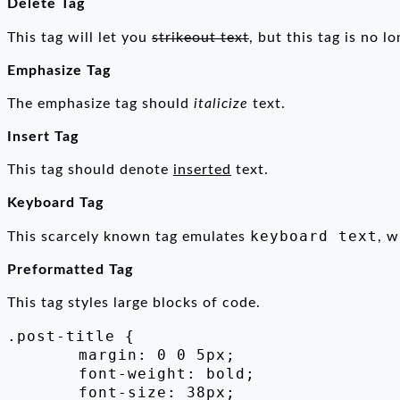
Delete Tag
This tag will let you
strikeout text
, but this tag is no 
Emphasize Tag
The emphasize tag should
italicize
text.
Insert Tag
This tag should denote
inserted
text.
Keyboard Tag
keyboard text
This scarcely known tag emulates
, w
Preformatted Tag
This tag styles large blocks of code.
.post-title {

	margin: 0 0 5px;

	font-weight: bold;

	font-size: 38px;
