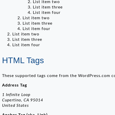
List item two
List item three
List item four
List item two
List item three
List item four
List item two
List item three
List item four
HTML Tags
These supported tags come from the WordPress.com 
Address Tag
1 Infinite Loop
Cupertino, CA 95014
United States
Anchor Tag (aka. Link)