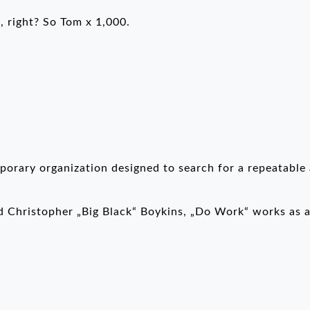
 right? So Tom x 1,000.
orary organization designed to search for a repeatable 
 Christopher „Big Black“ Boykins, „Do Work“ works as a 