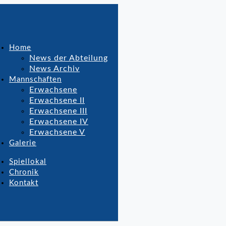
Home
News der Abteilung
News Archiv
Mannschaften
Erwachsene
Erwachsene II
Erwachsene III
Erwachsene IV
Erwachsene V
Galerie
Spiellokal
Chronik
Kontakt