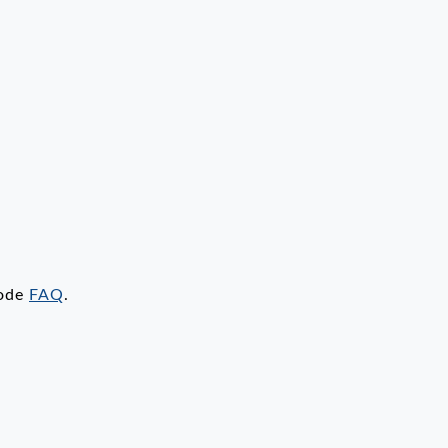
code
FAQ
.