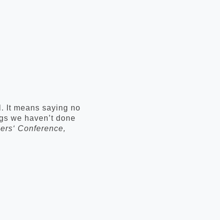
l. It means saying no
ings we haven’t done
ers‘ Conference,